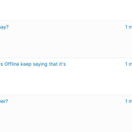
say?
1 
 Offline keep saying that it's
1 
ner?
1 