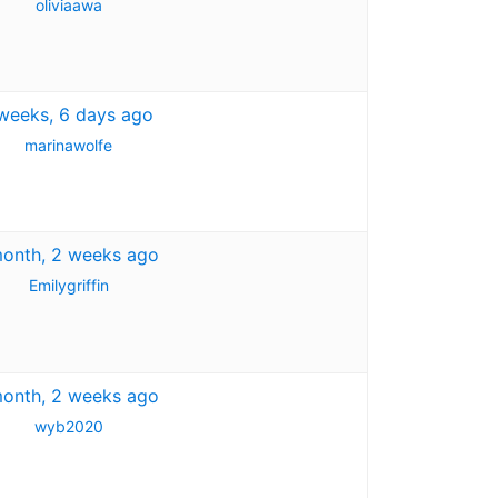
oliviaawa
weeks, 6 days ago
marinawolfe
month, 2 weeks ago
Emilygriffin
month, 2 weeks ago
wyb2020