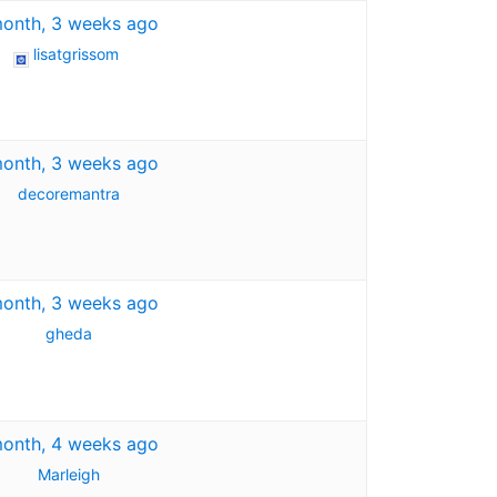
month, 3 weeks ago
lisatgrissom
month, 3 weeks ago
decoremantra
month, 3 weeks ago
gheda
month, 4 weeks ago
Marleigh