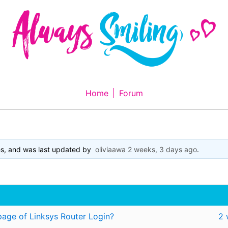
Home
Forum
es, and was last updated by
oliviaawa
2 weeks, 3 days ago
.
page of Linksys Router Login?
2 