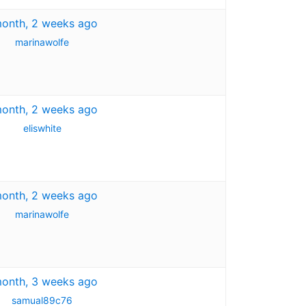
month, 2 weeks ago
marinawolfe
month, 2 weeks ago
eliswhite
month, 2 weeks ago
marinawolfe
month, 3 weeks ago
samual89c76