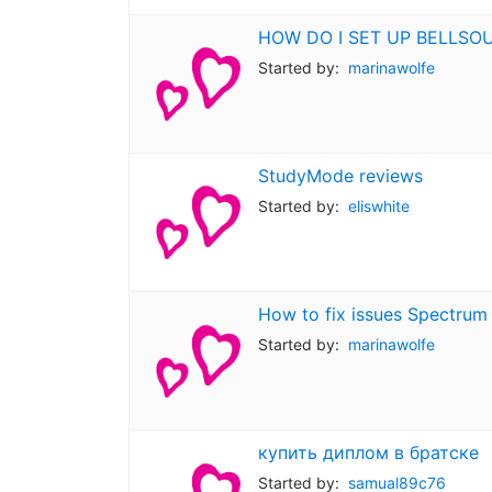
HOW DO I SET UP BELLSO
Started by:
marinawolfe
StudyMode reviews
Started by:
eliswhite
How to fix issues Spectrum
Started by:
marinawolfe
купить диплом в братске
Started by:
samual89c76