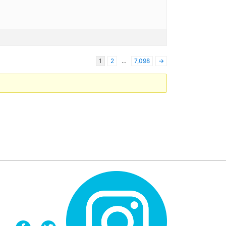
1
2
…
7,098
→