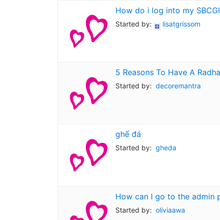
How do i log into my SBCGl
Started by:
lisatgrissom
5 Reasons To Have A Radha 
Started by:
decoremantra
ghế đá
Started by:
gheda
How can I go to the admin 
Started by:
oliviaawa