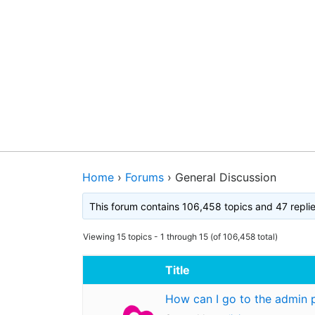
Home
›
Forums
›
General Discussion
This forum contains 106,458 topics and 47 repli
Viewing 15 topics - 1 through 15 (of 106,458 total)
Title
How can I go to the admin 