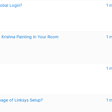
obal Login?
1 
Krishna Painting In Your Room
1 
1 
page of Linksys Setup?
1 