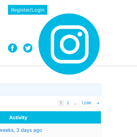
Register/Login
1
2
…
7,098
→
Activity
weeks, 3 days ago