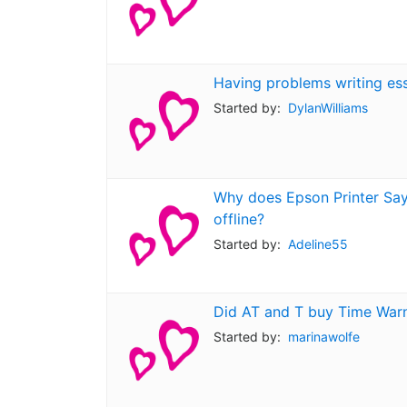
Having problems writing es
Started by:
DylanWilliams
Why does Epson Printer Says
offline?
Started by:
Adeline55
Did AT and T buy Time War
Started by:
marinawolfe