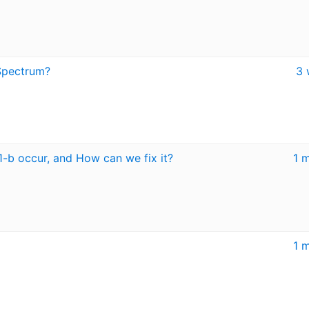
Spectrum?
3 
1-b occur, and How can we fix it?
1 
1 