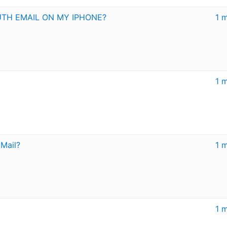
UTH EMAIL ON MY IPHONE?
1 
1 
 Mail?
1 
1 