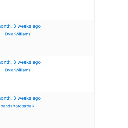
month, 3 weeks ago
DylanWilliams
month, 3 weeks ago
DylanWilliams
month, 3 weeks ago
bandartototerbaik