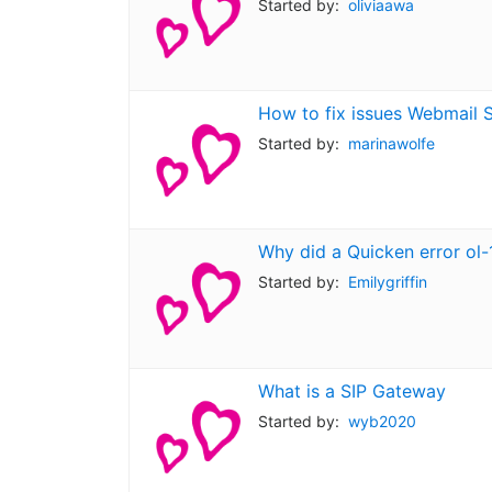
Started by:
oliviaawa
How to fix issues Webmail 
Started by:
marinawolfe
Why did a Quicken error ol-
Started by:
Emilygriffin
What is a SIP Gateway
Started by:
wyb2020