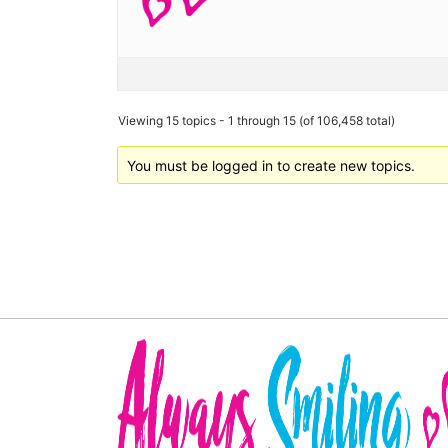
Viewing 15 topics - 1 through 15 (of 106,458 total)
You must be logged in to create new topics.