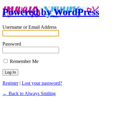
Powered by WordPress
Username or Email Address
Password
Remember Me
Register
|
Lost your password?
← Back to Always Smiling